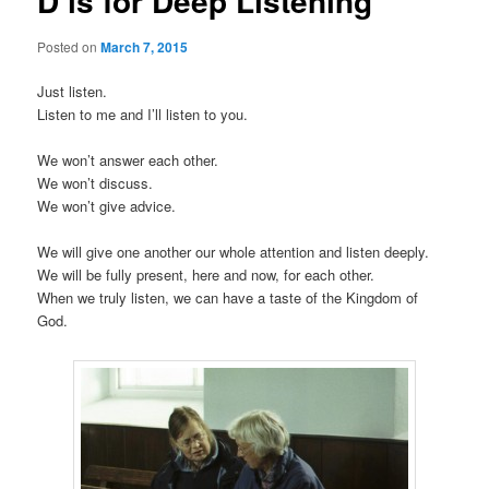
D is for Deep Listening
Posted on
March 7, 2015
Just listen.
Listen to me and I’ll listen to you.
We won’t answer each other.
We won’t discuss.
We won’t give advice.
We will give one another our whole attention and listen deeply.
We will be fully present, here and now, for each other.
When we truly listen, we can have a taste of the Kingdom of
God.