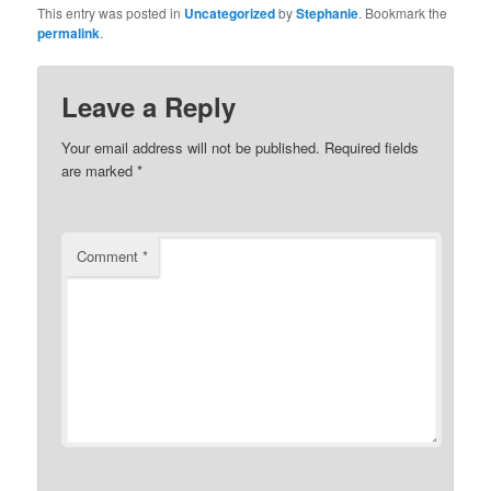
This entry was posted in
Uncategorized
by
Stephanie
. Bookmark the
permalink
.
Leave a Reply
Your email address will not be published.
Required fields
are marked
*
Comment
*