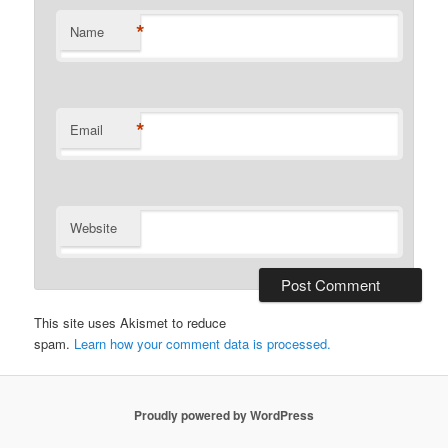
*
Name
*
Email
Website
This site uses Akismet to reduce
spam.
Learn how your comment data is processed.
Proudly powered by WordPress