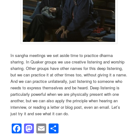
In sangha meetings we set aside time to practice dharma
sharing. In Quaker groups we use creative listening and worship
sharing. Other groups have other names for this deep listening,
but we can practice it at other times too, without giving it a name.
And we can practice unilaterally, just listening to someone who
needs to express themselves and be heard. Deep listening is
particularly powerful when we are physically present with one
another, but we can also apply the principle when hearing an
interview, or reading a letter or blog post, even an email. Let’s
just try it and see what it can do.
Facebook
Mastodon
Email
Share