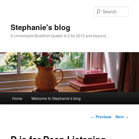
Skip
to
Sear
primary
content
Stephanie's blog
A Universalist Buddhist Quaker A-Z for 2015 and beyond …
Main
Home
Welcome to Stephanie’s blog
menu
Post
←
Previous
Next
→
navigation