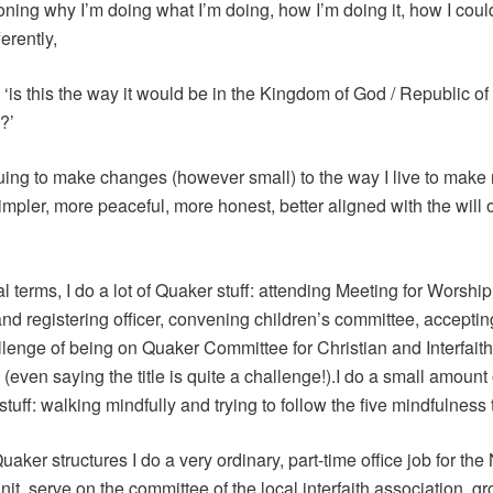
oning why I’m doing what I’m doing, how I’m doing it, how I coul
ferently,
 ‘is this the way it would be in the Kingdom of God / Republic o
?’
uing to make changes (however small) to the way I live to make
simpler, more peaceful, more honest, better aligned with the will o
al terms, I do a lot of Quaker stuff: attending Meeting for Worship
and registering officer, convening children’s committee, acceptin
lenge of being on Quaker Committee for Christian and Interfaith
(even saying the title is quite a challenge!).I do a small amount 
tuff: walking mindfully and trying to follow the five mindfulness 
aker structures I do a very ordinary, part-time office job for th
nit, serve on the committee of the local interfaith association, 