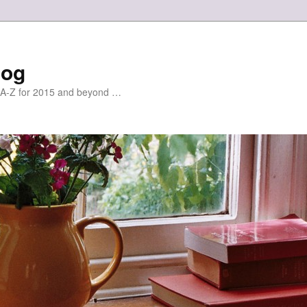
log
r A-Z for 2015 and beyond …