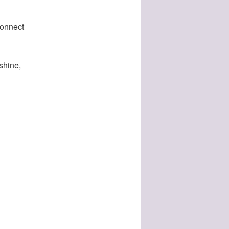
connect
nshine,