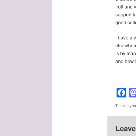
fruit and
support f
good coll
I have a v
elsewhere
is by man
and how I 
F
This entry w
Leave