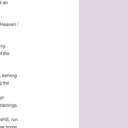
d do
f Heaven /
 my
f the
, serving
g the
of
trainings.
e NHS, run
grow some