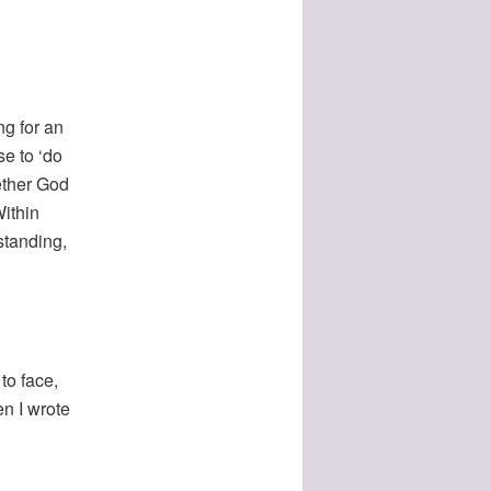
ng for an
e to ‘do
hether God
Within
standing,
to face,
en I wrote