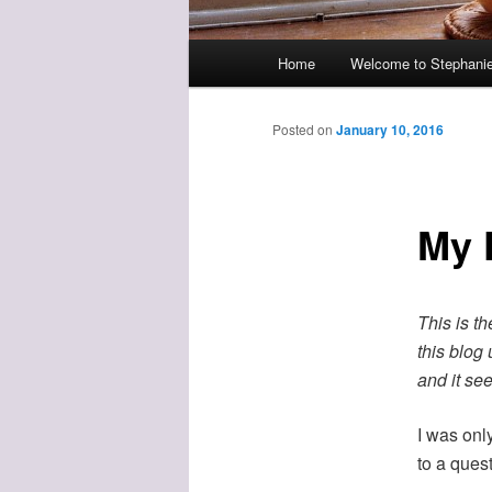
Main
Home
Welcome to Stephanie
menu
Posted on
January 10, 2016
My F
This is th
this blog
and it see
I was onl
to a quest