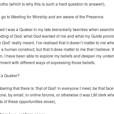
truths (which is why this is such a hard question to answer!),
 go to Meeting for Worship and am aware of the Presence.
red I was a Quaker in my late teens/early twenties when searchi
ding of God, what God wanted of me and what my Guide promis
o God’ really meant. I’ve realised that it doesn’t matter to me w
or a human construct, but that it does matter to me that I believe. 
, I have been able to explore my beliefs and deepen my under
iment with different ways of expressing those beliefs.
 a Quaker?
ring that there is ‘that of God’ in everyone I meet, be that face 
one, by email, in online forums, or otherwise (I was LM clerk wh
ots of these opportunities arose),