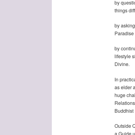
by questi
things dif
by asking
Paradise 
by contin
lifestyle 
Divine.
In practic
as elder 
huge chal
Relations 
Buddhist s
Outside Qu
a Guide u