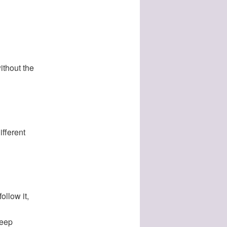
ithout the
ifferent
ollow it,
deep