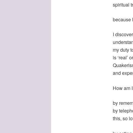
spiritual 
because I
I discove
understan
my duty t
is ‘real’ 
Quakerism
and exper
How am I
by remembe
by teleph
this, so l