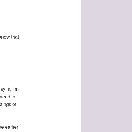
 know that
y is, I’m
 need to
tings of
e earlier: