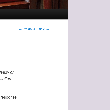
Post
←
Previous
Next
→
navigation
lready on
ulation
n response