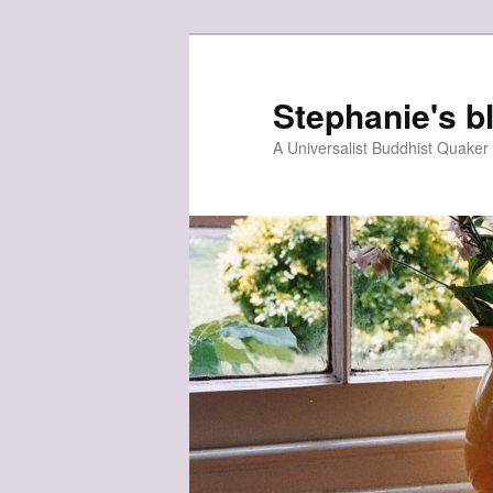
Skip
to
primary
Stephanie's b
content
A Universalist Buddhist Quake