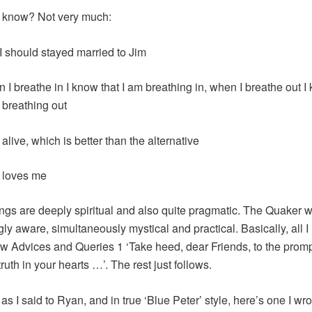
I know? Not very much:
 I should stayed married to Jim
 I breathe in I know that I am breathing in, when I breathe out I
 breathing out
 alive, which is better than the alternative
 loves me
ngs are deeply spiritual and also quite pragmatic. The Quaker wa
gly aware, simultaneously mystical and practical. Basically, all I
low Advices and Queries 1 ‘Take heed, dear Friends, to the promp
ruth in your hearts …’. The rest just follows.
s I said to Ryan, and in true ‘Blue Peter’ style, here’s one I wrot