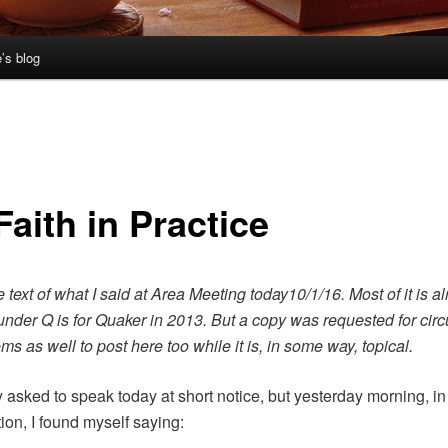
’s blog
aith in Practice
e text of what I said at Area Meeting today10/1/16. Most of it is a
 under Q is for Quaker in 2013. But a copy was requested for circ
ms as well to post here too while it is, in some way, topical.
y asked to speak today at short notice, but yesterday morning, i
ion, I found myself saying: