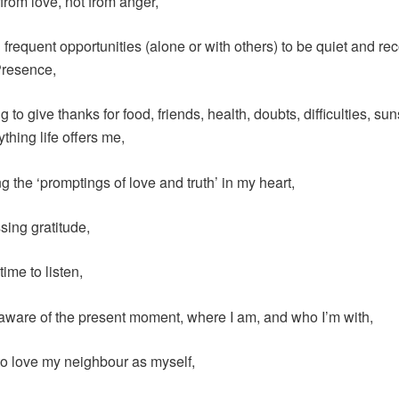
 from love, not from anger,
g frequent opportunities (alone or with others) to be quiet and re
Presence,
 to give thanks for food, friends, health, doubts, difficulties, su
ything life offers me,
g the ‘promptings of love and truth’ in my heart,
sing gratitude,
time to listen,
aware of the present moment, where I am, and who I’m with,
 to love my neighbour as myself,