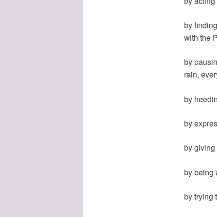
by acting
by findin
with the 
by pausing
rain, ever
by heedin
by expres
by giving 
by being 
by trying