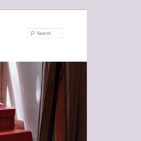
Search