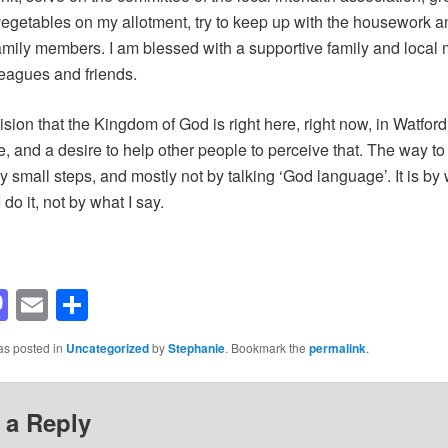
 vegetables on my allotment, try to keep up with the housework a
amily members. I am blessed with a supportive family and local 
eagues and friends.
ision that the Kingdom of God is right here, right now, in Watford
, and a desire to help other people to perceive that. The way to
y small steps, and mostly not by talking ‘God language’. It is by 
do it, not by what I say.
acebook
Mastodon
Email
Share
as posted in
Uncategorized
by
Stephanie
. Bookmark the
permalink
.
 a Reply