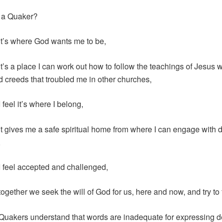
 a Quaker?
t’s where God wants me to be,
t’s a place I can work out how to follow the teachings of Jesus w
nd creeds that troubled me in other churches,
feel it’s where I belong,
t gives me a safe spiritual home from where I can engage with d
,
 feel accepted and challenged,
ogether we seek the will of God for us, here and now, and try to f
uakers understand that words are inadequate for expressing 