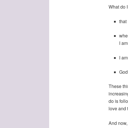
What do 
that
when
I am
I am
God
These thi
increasin
do is fol
love and t
And now, a