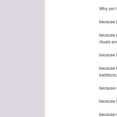
Why am I
because i
because i
rituals a
because I 
because i
traditions
because I
because t
because Q