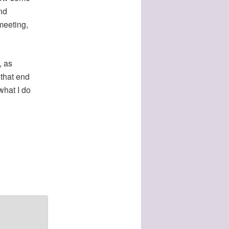
nd
meeting,
, as
 that end
what I do