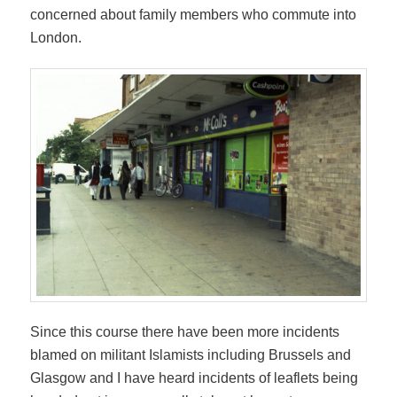
concerned about family members who commute into
London.
Since this course there have been more incidents
blamed on militant Islamists including Brussels and
Glasgow and I have heard incidents of leaflets being