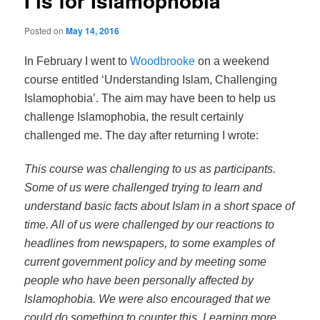
I is for Islamophobia
Posted on
May 14, 2016
In February I went to
Woodbrooke
on a weekend
course entitled ‘Understanding Islam, Challenging
Islamophobia’. The aim may have been to help us
challenge Islamophobia, the result certainly
challenged me. The day after returning I wrote:
This course was challenging to us as participants.
Some of us were challenged trying to learn and
understand basic facts about Islam in a short space of
time. All of us were challenged by our reactions to
headlines from newspapers, to some examples of
current government policy and by meeting some
people who have been personally affected by
Islamophobia. We were also encouraged that we
could do something to counter this. Learning more