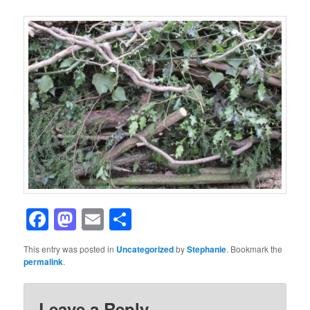
Facebook
Mastodon
Email
Share
This entry was posted in
Uncategorized
by
Stephanie
. Bookmark the
permalink
.
Leave a Reply