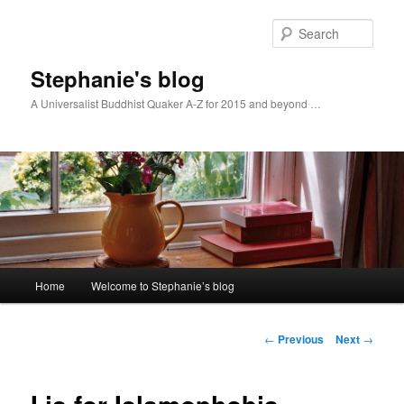
Skip
to
Sear
primary
content
Stephanie's blog
A Universalist Buddhist Quaker A-Z for 2015 and beyond …
Main
Home
Welcome to Stephanie’s blog
menu
Post
←
Previous
Next
→
navigation