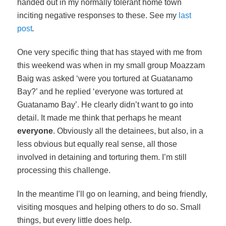
handed out in my normally tolerant home town
inciting negative responses to these. See my
last
post
.
One very specific thing that has stayed with me from
this weekend was when in my small group Moazzam
Baig was asked ‘were you tortured at Guatanamo
Bay?’ and he replied ‘everyone was tortured at
Guatanamo Bay’. He clearly didn’t want to go into
detail. It made me think that perhaps he meant
everyone
. Obviously all the detainees, but also, in a
less obvious but equally real sense, all those
involved in detaining and torturing them. I’m still
processing this challenge.
In the meantime I’ll go on learning, and being friendly,
visiting mosques and helping others to do so. Small
things, but every little does help.