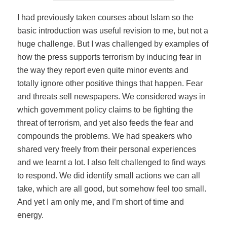
I had previously taken courses about Islam so the
basic introduction was useful revision to me, but not a
huge challenge. But I was challenged by examples of
how the press supports terrorism by inducing fear in
the way they report even quite minor events and
totally ignore other positive things that happen. Fear
and threats sell newspapers. We considered ways in
which government policy claims to be fighting the
threat of terrorism, and yet also feeds the fear and
compounds the problems. We had speakers who
shared very freely from their personal experiences
and we learnt a lot. I also felt challenged to find ways
to respond. We did identify small actions we can all
take, which are all good, but somehow feel too small.
And yet I am only me, and I’m short of time and
energy.