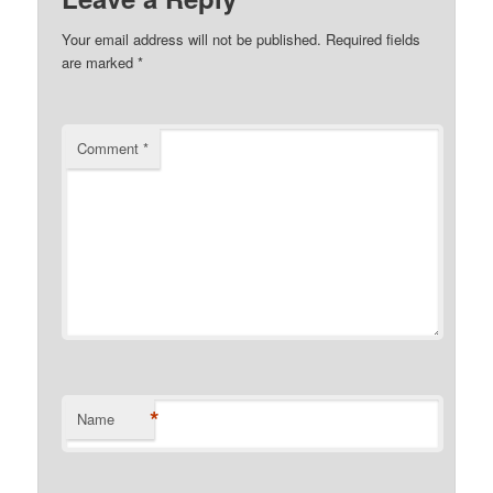
Your email address will not be published.
Required fields
are marked
*
Comment
*
*
Name