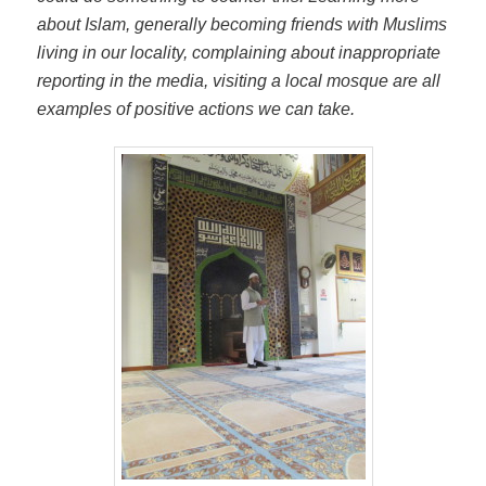
about Islam, generally becoming friends with Muslims
living in our locality, complaining about inappropriate
reporting in the media, visiting a local mosque are all
examples of positive actions we can take.