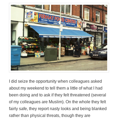
I did seize the opportunity when colleagues asked
about my weekend to tell them a little of what I had
been doing and to ask if they felt threatened (several
of my colleagues are Muslim). On the whole they felt
fairly safe, they report nasty looks and being blanked
rather than physical threats, though they are