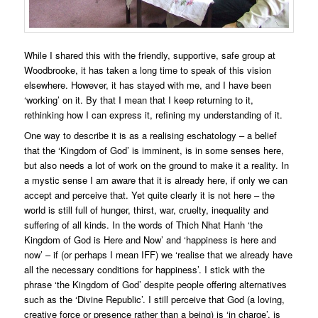
While I shared this with the friendly, supportive, safe group at
Woodbrooke, it has taken a long time to speak of this vision
elsewhere. However, it has stayed with me, and I have been
‘working’ on it. By that I mean that I keep returning to it,
rethinking how I can express it, refining my understanding of it.
One way to describe it is as a realising eschatology – a belief
that the ‘Kingdom of God’ is imminent, is in some senses here,
but also needs a lot of work on the ground to make it a reality. In
a mystic sense I am aware that it is already here, if only we can
accept and perceive that. Yet quite clearly it is not here – the
world is still full of hunger, thirst, war, cruelty, inequality and
suffering of all kinds. In the words of Thich Nhat Hanh ‘the
Kingdom of God is Here and Now’ and ‘happiness is here and
now’ – if (or perhaps I mean IFF) we ‘realise that we already have
all the necessary conditions for happiness’. I stick with the
phrase ‘the Kingdom of God’ despite people offering alternatives
such as the ‘Divine Republic’. I still perceive that God (a loving,
creative force or presence rather than a being) is ‘in charge’, is