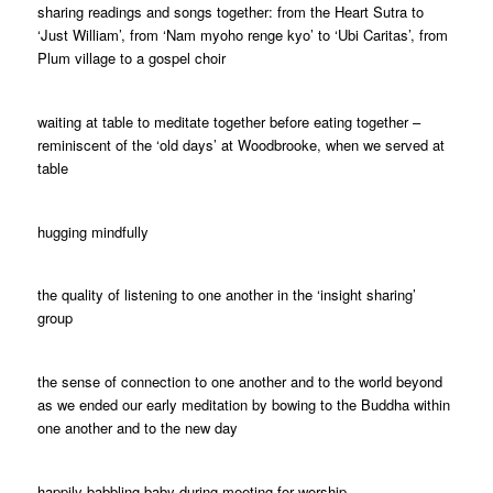
sharing readings and songs together: from the Heart Sutra to
‘Just William’, from ‘Nam myoho renge kyo’ to ‘Ubi Caritas’, from
Plum village to a gospel choir
waiting at table to meditate together before eating together –
reminiscent of the ‘old days’ at Woodbrooke, when we served at
table
hugging mindfully
the quality of listening to one another in the ‘insight sharing’
group
the sense of connection to one another and to the world beyond
as we ended our early meditation by bowing to the Buddha within
one another and to the new day
happily babbling baby during meeting for worship