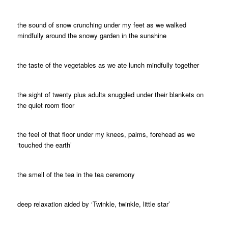
the sound of snow crunching under my feet as we walked
mindfully around the snowy garden in the sunshine
the taste of the vegetables as we ate lunch mindfully together
the sight of twenty plus adults snuggled under their blankets on
the quiet room floor
the feel of that floor under my knees, palms, forehead as we
‘touched the earth’
the smell of the tea in the tea ceremony
deep relaxation aided by ‘Twinkle, twinkle, little star’