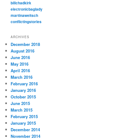
billchadkirk
electronicbaglady
martinaweitsch
conflictingstories
ARCHIVES
December 2018
August 2016
June 2016
May 2016
April 2016
March 2016
February 2016
January 2016
October 2015
June 2015
March 2015
February 2015
January 2015
December 2014
November 2014