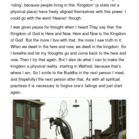
‘ruling’, because people living in this ‘Kingdom’ (a state not a
physical place) have freely aligned themselves with this power. I
could go with the word ‘Heaven’ though.
I was given pause for thought when I heard Thay say that ‘the
Kingdom of God is Here and Now, Here and Now is the Kingdom
of God’. But the more I live with that, the more I see truth in it.
When we dwell in the here and now, we dwell in the kingdom. So
I breathe and let my thoughts go and come back to the here and
now. Then I try that again. But I also do what I can to make the
kingdom a physical reality, starting in Watford, because that’s
where I am. So I smile to the Buddha in the next person I meet,
and (hopefully) the next person after that. As with all spiritual
practises it is necessary to forgive one’s failings and just start
again.