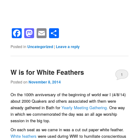
Facebook
Mastodon
Email
Share
Posted in
Uncategorized
|
Leave a reply
W is for White Feathers
1
Posted on
November 8, 2014
On the 100th anniversary of the beginning of world war I (4/8/14)
about 2000 Quakers and others associated with them were
already gathered in Bath for
Yearly Meeting Gathering.
One way
in which we commemorated the day was an all age worship
session in the big top.
On each seat as we came in was a cut out paper white feather.
White feathers
were used during WWI to humiliate conscientious