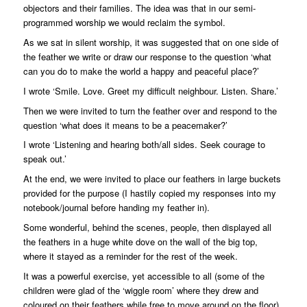
objectors and their families. The idea was that in our semi-
programmed worship we would reclaim the symbol.
As we sat in silent worship, it was suggested that on one side of
the feather we write or draw our response to the question ‘what
can you do to make the world a happy and peaceful place?’
I wrote ‘Smile. Love. Greet my difficult neighbour. Listen. Share.’
Then we were invited to turn the feather over and respond to the
question ‘what does it means to be a peacemaker?’
I wrote ‘Listening and hearing both/all sides. Seek courage to
speak out.’
At the end, we were invited to place our feathers in large buckets
provided for the purpose (I hastily copied my responses into my
notebook/journal before handing my feather in).
Some wonderful, behind the scenes, people, then displayed all
the feathers in a huge white dove on the wall of the big top,
where it stayed as a reminder for the rest of the week.
It was a powerful exercise, yet accessible to all (some of the
children were glad of the ‘wiggle room’ where they drew and
coloured on their feathers while free to move around on the floor).