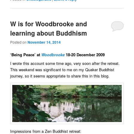
W is for Woodbrooke and
learning about Buddhism
Posted on
November 14, 2014
‘Being Peace’ at
Woodbrooke
18-20 December 2009
I wrote this account some time ago, very soon after the retreat.
This weekend was significant to me on my Quaker Buddhist
journey, so it seems appropriate to share this in this blog.
Impressions from a Zen Buddhist retreat: