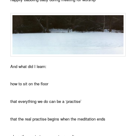
And what did I learn:
how to sit on the floor
that everything we do can be a ‘practise’
that the real practise begins when the meditation ends