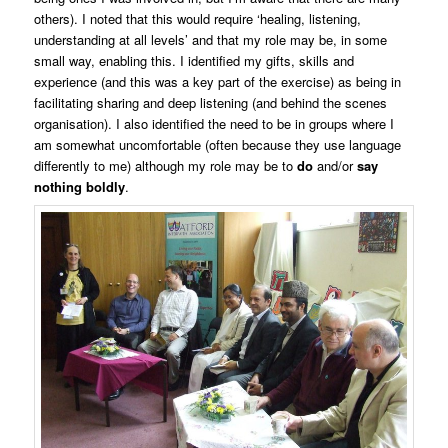
others). I noted that this would require ‘healing, listening,
understanding at all levels’ and that my role may be, in some
small way, enabling this. I identified my gifts, skills and
experience (and this was a key part of the exercise) as being in
facilitating sharing and deep listening (and behind the scenes
organisation). I also identified the need to be in groups where I
am somewhat uncomfortable (often because they use language
differently to me) although my role may be to
do
and/or
say
nothing boldly
.