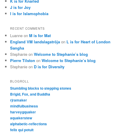
K is for Knarled
J is for Joy
I is for Islamophobia
RECENT COMMENTS
Luanne
on
M is for Mat
England VM landslagströja
on
L is for Heart of London
Sangha
Stephanie
on
Welcome to Stephanie’s blog
Pierre Tilston
on
Welcome to Stephanie’s blog
Stephanie
on
D is for Diversity
BLOGROLL
Stumbling blocks to stepping stones
Brigid, Fox, and Buddha
rjramaker
mindfulbusiness
harveygquaker
aquakerstew
alphabetic-reflections
felix qui potuit