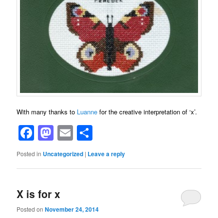
With many thanks to
Luanne
for the creative interpretation of ‘x’.
Facebook
Mastodon
Email
Share
Posted in
Uncategorized
|
Leave a reply
X is for x
Posted on
November 24, 2014