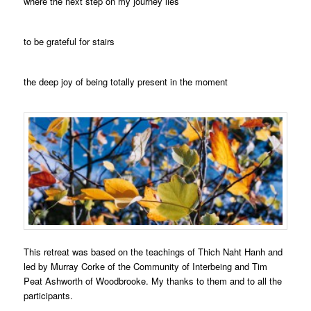
where the next step on my journey lies
to be grateful for stairs
the deep joy of being totally present in the moment
This retreat was based on the teachings of Thich Naht Hanh and
led by Murray Corke of the Community of Interbeing and Tim
Peat Ashworth of Woodbrooke. My thanks to them and to all the
participants.