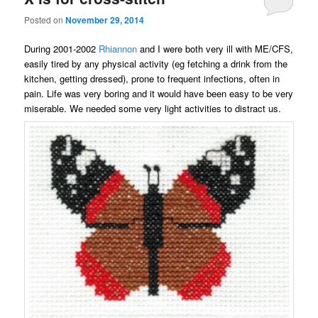
Posted on
November 29, 2014
During 2001-2002
Rhiannon
and I were both very ill with ME/CFS,
easily tired by any physical activity (eg fetching a drink from the
kitchen, getting dressed), prone to frequent infections, often in
pain. Life was very boring and it would have been easy to be very
miserable. We needed some very light activities to distract us.