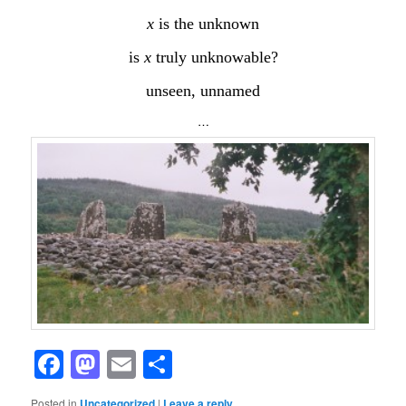
x
is the unknown
is
x
truly unknowable?
unseen, unnamed
…
Facebook
Mastodon
Email
Share
Posted in
Uncategorized
|
Leave a reply