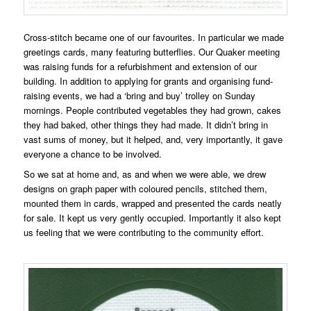
Cross-stitch became one of our favourites. In particular we made
greetings cards, many featuring butterflies. Our Quaker meeting
was raising funds for a refurbishment and extension of our
building. In addition to applying for grants and organising fund-
raising events, we had a ‘bring and buy’ trolley on Sunday
mornings. People contributed vegetables they had grown, cakes
they had baked, other things they had made. It didn’t bring in
vast sums of money, but it helped, and, very importantly, it gave
everyone a chance to be involved.
So we sat at home and, as and when we were able, we drew
designs on graph paper with coloured pencils, stitched them,
mounted them in cards, wrapped and presented the cards neatly
for sale. It kept us very gently occupied. Importantly it also kept
us feeling that we were contributing to the community effort.