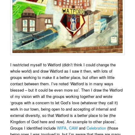
I restricted myself to Watford (didn’t think I could change the
whole world) and draw Watford as I saw it then, with lots of
groups working to make it a better place, but often with little
contact between them. I’ve noted ‘Watford is in many ways
blessed – but it could be even more so’. Then I draw the Watford
of my vision with all the groups working together and wrote
‘groups with a concern to let God’s love (whatever they call it)
work in our town, being open to and accepting of internal and
external diversity, so that Watford is a better place to be (the
Kingdom of God here and now). An example to other places’.
Groups I identified include
WIFA
,
CAW
and
Celebration
(those
being ones I was involved in, but I’m aware that there are many