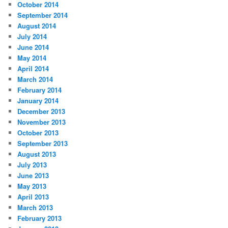
October 2014
September 2014
August 2014
July 2014
June 2014
May 2014
April 2014
March 2014
February 2014
January 2014
December 2013
November 2013
October 2013
September 2013
August 2013
July 2013
June 2013
May 2013
April 2013
March 2013
February 2013