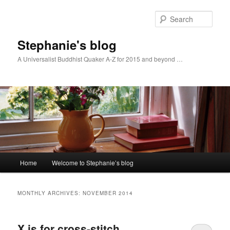
Skip
Skip
to
to
Sear
primary
secondary
content
content
Stephanie's blog
A Universalist Buddhist Quaker A-Z for 2015 and beyond …
Main
Home
Welcome to Stephanie’s blog
menu
MONTHLY ARCHIVES:
NOVEMBER 2014
X is for cross-stitch