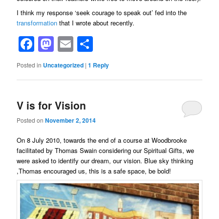
I think my response ‘seek courage to speak out’ fed into the
transformation
that I wrote about recently.
Facebook
Mastodon
Email
Share
Posted in
Uncategorized
|
1
Reply
V is for Vision
Posted on
November 2, 2014
On 8 July 2010, towards the end of a course at Woodbrooke
facilitated by Thomas Swain considering our Spiritual Gifts, we
were asked to identify our dream, our vision. Blue sky thinking
,Thomas encouraged us, this is a safe space, be bold!