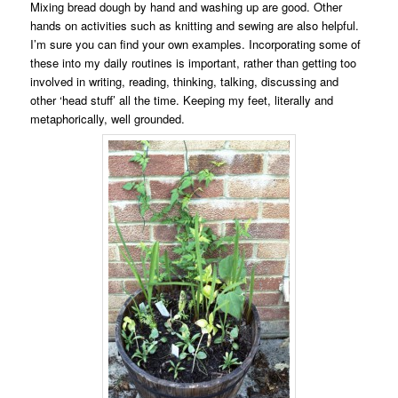
Mixing bread dough by hand and washing up are good. Other
hands on activities such as knitting and sewing are also helpful.
I’m sure you can find your own examples. Incorporating some of
these into my daily routines is important, rather than getting too
involved in writing, reading, thinking, talking, discussing and
other ‘head stuff’ all the time. Keeping my feet, literally and
metaphorically, well grounded.