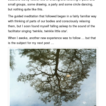
small groups, some drawing, a party and some circle dancing,
but nothing quite like this.
The guided meditation that followed began in a fairly familiar way
with thinking of parts of our bodies and consciously relaxing
them, but I soon found myself falling asleep to the sound of the
facilitator singing ‘twinkle, twinkle little star’.
When I awoke, another new experience was to follow … but that
is the subject for my next post …