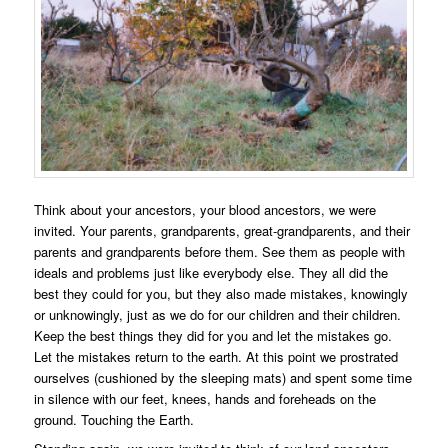
Think about your ancestors, your blood ancestors, we were
invited. Your parents, grandparents, great-grandparents, and their
parents and grandparents before them. See them as people with
ideals and problems just like everybody else. They all did the
best they could for you, but they also made mistakes, knowingly
or unknowingly, just as we do for our children and their children.
Keep the best things they did for you and let the mistakes go.
Let the mistakes return to the earth. At this point we prostrated
ourselves (cushioned by the sleeping mats) and spent some time
in silence with our feet, knees, hands and foreheads on the
ground. Touching the Earth.