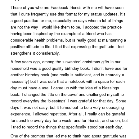
Those of you who are Facebook friends with me will have seen
that I quite frequently use this format for my status updates. It’s
a good practice for me, especially on days when a lot of things
are not the way I would like them to be. I adopted the practice
having been inspired by the example of a friend who has
considerable health problems, but is really good at maintaining a
positive attitude to life. I find that expressing the gratitude I feel
strengthens it considerably.
A few years ago, among the ‘unwanted’ christmas gifts in our
household was a good quality birthday book. I didn’t have use for
another birthday book (one really is sufficient, and is scarcely a
necessity) but I was sure that a notebook with a space for each
day must have a use. I came up with the idea of a blessings
book. I changed the title on the cover and challenged myself to
record everyday the ‘blessings’ I was grateful for that day. Some
days it was not easy, but it turned out to be a very encouraging
experience. I allowed repetition. After all, I really can be grateful
for sunshine every day for a week, and for friends, and so on, but
I tried to record the things that specifically stood out each day.
One of the prompts that led me to think hard about gratitude was