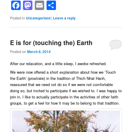
Facebook
Mastodon
Email
Share
Posted in
Uncategorized
|
Leave a reply
E is for (touching the) Earth
Posted on
March 8, 2014
After our relaxation, and a little sleep, I awoke refreshed.
We were now offered a short explanation about how we ‘Touch
the Earth’ (prostrate) in the tradition of Thich Nhat Hanh,
reassured that we need not do so if we were not comfortable
doing so, but invited to participate if we wished to. I was happy to
join in, I like to actually participate in the activities of other faith
groups, to get a feel for how it may be to belong to that tradition.