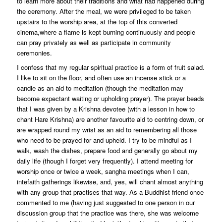
to learn more about their traditions and what had happened during
the ceremony. After the meal, we were privileged to be taken
upstairs to the worship area, at the top of this converted
cinema,where a flame is kept burning continuously and people
can pray privately as well as participate in community
ceremonies.
I confess that my regular spiritual practice is a form of fruit salad.
I like to sit on the floor, and often use an incense stick or a
candle as an aid to meditation (though the meditation may
become expectant waiting or upholding prayer). The prayer beads
that I was given by a Krishna devotee (with a lesson in how to
chant Hare Krishna) are another favourite aid to centring down, or
are wrapped round my wrist as an aid to remembering all those
who need to be prayed for and upheld. I try to be mindful as I
walk, wash the dishes, prepare food and generally go about my
daily life (though I forget very frequently). I attend meeting for
worship once or twice a week, sangha meetings when I can,
intefaith gatherings likewise, and, yes, will chant almost anything
with any group that practises that way. As a Buddhist friend once
commented to me (having just suggested to one person in our
discussion group that the practice was there, she was welcome