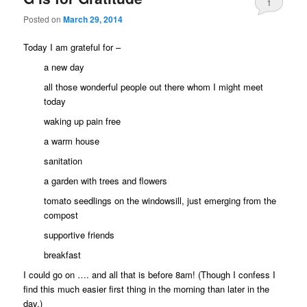
1
Posted on
March 29, 2014
Today I am grateful for –
a new day
all those wonderful people out there whom I might meet
today
waking up pain free
a warm house
sanitation
a garden with trees and flowers
tomato seedlings on the windowsill, just emerging from the
compost
supportive friends
breakfast
I could go on …. and all that is before 8am! (Though I confess I
find this much easier first thing in the morning than later in the
day.)