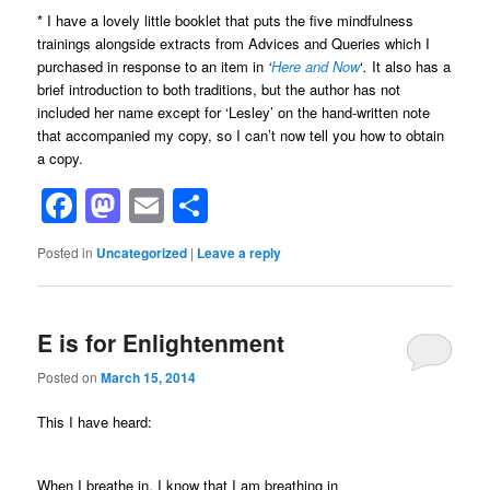
* I have a lovely little booklet that puts the five mindfulness
trainings alongside extracts from Advices and Queries which I
purchased in response to an item in
‘
Here and Now
‘
.
It also has a
brief introduction to both traditions, but the author has not
included her name except for ‘Lesley’ on the hand-written note
that accompanied my copy, so I can’t now tell you how to obtain
a copy.
Facebook
Mastodon
Email
Share
Posted in
Uncategorized
|
Leave a reply
E is for Enlightenment
Posted on
March 15, 2014
This I have heard:
When I breathe in, I know that I am breathing in