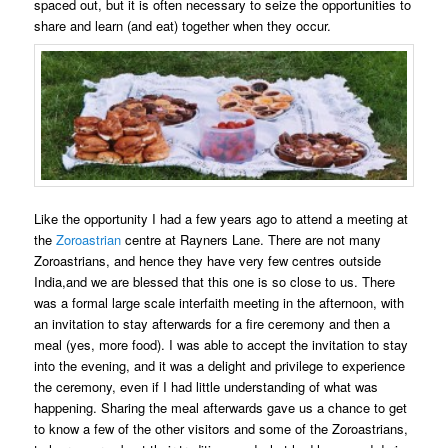
spaced out, but it is often necessary to seize the opportunities to
share and learn (and eat) together when they occur.
Like the opportunity I had a few years ago to attend a meeting at
the
Zoroastrian
centre at Rayners Lane. There are not many
Zoroastrians, and hence they have very few centres outside
India,and we are blessed that this one is so close to us. There
was a formal large scale interfaith meeting in the afternoon, with
an invitation to stay afterwards for a fire ceremony and then a
meal (yes, more food). I was able to accept the invitation to stay
into the evening, and it was a delight and privilege to experience
the ceremony, even if I had little understanding of what was
happening. Sharing the meal afterwards gave us a chance to get
to know a few of the other visitors and some of the Zoroastrians,