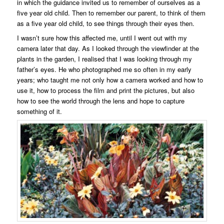
in which the guidance invited us to remember of ourselves as a
five year old child. Then to remember our parent, to think of them
as a five year old child, to see things through their eyes then.
I wasn’t sure how this affected me, until I went out with my
camera later that day. As I looked through the viewfinder at the
plants in the garden, I realised that I was looking through my
father’s eyes. He who photographed me so often in my early
years; who taught me not only how a camera worked and how to
use it, how to process the film and print the pictures, but also
how to see the world through the lens and hope to capture
something of it.