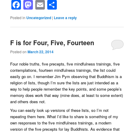
Facebook
Mastodon
Email
Share
Posted in
Uncategorized
|
Leave a reply
F is for Four, Five, Fourteen
Posted on
March 22, 2014
Four noble truths, five precepts, five mindfulness trainings, five
contemplations, fourteen mindfulness trainings, the list could
easily go on. I remember Jim Pym observing that Buddhism is a
religion of lists, though I’m sure the lists are just intended as a
way to help people remember the key points, and some people’s
memory does work that way (mine does, at least to some extent)
and others does not.
You can easily look up versions of these lists, so I’m not
repeating them here. What I’d like to share is something of my
own responses to the five mindfulness trainings, a modern
version of the five precepts for lay Buddhists. As evidence that