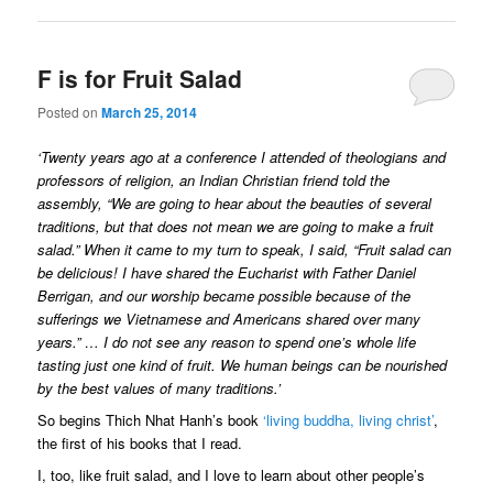
F is for Fruit Salad
Posted on
March 25, 2014
‘Twenty years ago at a conference I attended of theologians and
professors of religion, an Indian Christian friend told the
assembly, “We are going to hear about the beauties of several
traditions, but that does not mean we are going to make a fruit
salad.” When it came to my turn to speak, I said, “Fruit salad can
be delicious! I have shared the Eucharist with Father Daniel
Berrigan, and our worship became possible because of the
sufferings we Vietnamese and Americans shared over many
years.” … I do not see any reason to spend one’s whole life
tasting just one kind of fruit. We human beings can be nourished
by the best values of many traditions.’
So begins Thich Nhat Hanh’s book
‘living buddha, living christ’
,
the first of his books that I read.
I, too, like fruit salad, and I love to learn about other people’s