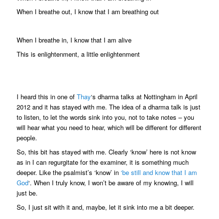
When I breathe out, I know that I am breathing out
When I breathe in, I know that I am alive
This is enlightenment, a little enlightenment
I heard this in one of
Thay
‘s dharma talks at Nottingham in April
2012 and it has stayed with me. The idea of a dharma talk is just
to listen, to let the words sink into you, not to take notes – you
will hear what you need to hear, which will be different for different
people.
So, this bit has stayed with me. Clearly ‘know’ here is not know
as in I can regurgitate for the examiner, it is something much
deeper. Like the psalmist’s ‘know’ in
‘be still and know that I am
God
‘. When I truly know, I won’t be aware of my knowing, I will
just be.
So, I just sit with it and, maybe, let it sink into me a bit deeper.