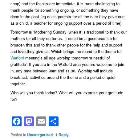
shop) and the thanks are immediate, it is more challenging to
thank people for something ongoing, or something they have
done in the past (eg one’s parents for all the care they gave one
as a child, a teacher for ongoing support over a period of time).
Tomorrow is ‘Mothering Sunday’ when it is traditional to thank our
mothers for all they do for us. It could be a good practice to
broaden this and to thank other people for the help and support
and love they give us. Which brings me round to the theme for
Watford
meeting’s all age worship tomorrow ‘a nestful of
gratitude’. If you are in the Watford area you are welcome to join
in, any time between 9am and 11.30. Worship will include
breakfast, activities around the theme and a period of quiet
together.
Who will you thank today? What will you express your gratitude
for?
Facebook
Mastodon
Email
Share
Posted in
Uncategorized
|
1
Reply