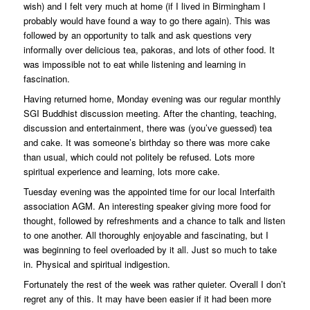
wish) and I felt very much at home (if I lived in Birmingham I
probably would have found a way to go there again). This was
followed by an opportunity to talk and ask questions very
informally over delicious tea, pakoras, and lots of other food. It
was impossible not to eat while listening and learning in
fascination.
Having returned home, Monday evening was our regular monthly
SGI Buddhist discussion meeting. After the chanting, teaching,
discussion and entertainment, there was (you’ve guessed) tea
and cake. It was someone’s birthday so there was more cake
than usual, which could not politely be refused. Lots more
spiritual experience and learning, lots more cake.
Tuesday evening was the appointed time for our local Interfaith
association AGM. An interesting speaker giving more food for
thought, followed by refreshments and a chance to talk and listen
to one another. All thoroughly enjoyable and fascinating, but I
was beginning to feel overloaded by it all. Just so much to take
in. Physical and spiritual indigestion.
Fortunately the rest of the week was rather quieter. Overall I don’t
regret any of this. It may have been easier if it had been more