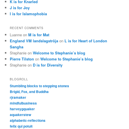
K is for Knarled
J is for Joy
I is for Islamophobia
RECENT COMMENTS
Luanne
on
M is for Mat
England VM landslagströja
on
L is for Heart of London
Sangha
Stephanie
on
Welcome to Stephanie’s blog
Pierre Tilston
on
Welcome to Stephanie’s blog
Stephanie
on
D is for Diversity
BLOGROLL
Stumbling blocks to stepping stones
Brigid, Fox, and Buddha
rjramaker
mindfulbusiness
harveygquaker
aquakerstew
alphabetic-reflections
felix qui potuit