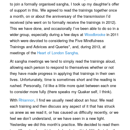
to join a formally organised sangha, I took up my daughter’s offer
of support in this. We agreed to read the trainings together once
a month, on or about the anniversary of the transmission I’d
received (she went on to formally receive the trainings in 2012).
This we have done, and occasionally I’ve been able to do so in a
wider group, especially during a few days at
Woodbrooke
in 2011
which were devoted to considering the Five Mindfulness
Trainings and Advices and Queries*, and, during 2013, at
meetings of the
Heart of London Sangha
.
At sangha meetings we tend to simply read the trainings aloud,
allowing each person to respond to themselves whether or not
they have made progress in applying that trainings in their own
lives. Unfortunately, time is sometimes short and the reading is
rushed. Personally, I’d like a little more quiet between each one
to consider more fully (there speaks my Quaker self, I think).
With
Rhiannon
, I find we usually need about an hour. We read
each training and then discuss any aspect of it that has struck
us anew as we read it, or has caused us difficulty recently, or we
feel we don’t understand, or we have seen in a new light.
Yesterday we did this month’s practice. We decided to read them