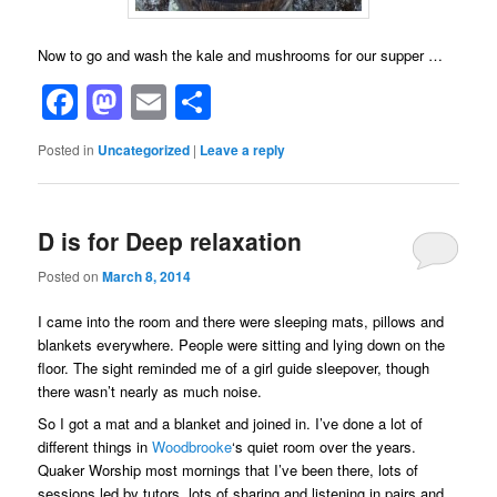
Now to go and wash the kale and mushrooms for our supper …
Facebook
Mastodon
Email
Share
Posted in
Uncategorized
|
Leave a reply
D is for Deep relaxation
Posted on
March 8, 2014
I came into the room and there were sleeping mats, pillows and
blankets everywhere. People were sitting and lying down on the
floor. The sight reminded me of a girl guide sleepover, though
there wasn’t nearly as much noise.
So I got a mat and a blanket and joined in. I’ve done a lot of
different things in
Woodbrooke
‘s quiet room over the years.
Quaker Worship most mornings that I’ve been there, lots of
sessions led by tutors, lots of sharing and listening in pairs and