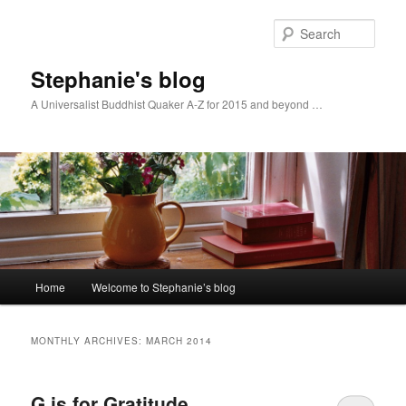
Skip
Skip
to
to
Sear
primary
secondary
content
content
Stephanie's blog
A Universalist Buddhist Quaker A-Z for 2015 and beyond …
Main
Home
Welcome to Stephanie’s blog
menu
MONTHLY ARCHIVES:
MARCH 2014
G is for Gratitude