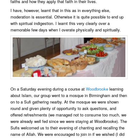
faiths and how they apply that faith in their lives.
I have, however, learnt that in this as in everything else,
moderation is essential. Otherwise it is quite possible to end up
with spiritual indigestion. I learnt this very clearly over a
memorable few days when I overate physically and spiritually.
On a Saturday evening during a course at
Woodbrooke
learning
about Islam, our group went to a mosque in Birmingham and then
on to a Sufi gathering nearby. At the mosque we were shown
round and given plenty of opportunity to ask questions, and
offered refreshments (we managed not to consume too much, we
were already well fed since we were staying at Woodbrooke). The
Sufis welcomed us to their evening of chanting and recalling the
name of Allah. We were encouraged to join in if we wished (I did