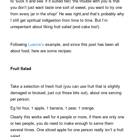
to ‘suck it and see’ if it suited her) ‘the trouble with you is that
you don’t just want taste one sort of sweet, you want to try one
from every jar in the shop!’ He was right,and that’s probably why
I still get spiritual indigestion from time to time. But I’m
unrepentant about liking fruit salad (and cake too!).
Following
Luanne’s
example, and since this post has been all
about food, here are some recipes:
Fruit Salad
Take a selection of fresh fruit (you can use fruit that is slightly
damaged or bruised, just cut those bits out), about one serving
per person.
Eg for four, 1 apple, 1 banana, 1 pear, 1 orange.
Clearly this works well for 4 people or more, if there are only one
or two people, you do need to make enough to serve them
several times. One sliced apple for one person really isn’t a fruit
salad.