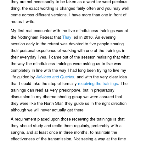
they are not necessarily to be taken as a word for word precious
thing, the exact wording is changed fairly often and you may well
come across different versions. I have more than one in front of
me as I write.
My first real encounter with the five mindfulness trainings was at
the Nottingham Retreat that
Thay
led in 2010. An evening
session early in the retreat was devoted to five people sharing
their personal experience of working with one of the trainings in
their everyday lives. I came out of the session realising that what
the way the mindfulness trainings were asking us to live was
completely in line with the way I had long been trying to live my
life guided by
Advices and Queries
, and with the very clear idea
that I could take the step of formally
receiving the trainings
. The
trainings can read as very prescriptive, but in preparatory
discussion in my dharma sharing group we were assured that
they were like the North Star, they guide us in the right direction
although we will never actually get there.
A requirement placed upon those receiving the trainings is that
they should study and recite them regularly, preferably with a
sangha, and at least once in three months, to maintain the
effectiveness of the transmission. Not seeing a way at the time