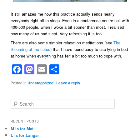
It still amazes me how this practice actually sends nearly
everybody right off to sleep. Even in a conference centre hall with
400-500 people, when I woke a bit sooner than most, I realised
how many of us had slept. Very refreshing it is too.
There are also some simpler relaxation meditations (see
The
Blooming of the Lotus
) that I have found easy to use lying in bed
at home when everything has felt a bit too much to cope with.
Facebook
Mastodon
Email
Share
Posted in
Uncategorized
|
Leave a reply
S
e
a
r
RECENT POSTS
c
M is for Mat
h
L is for Langar