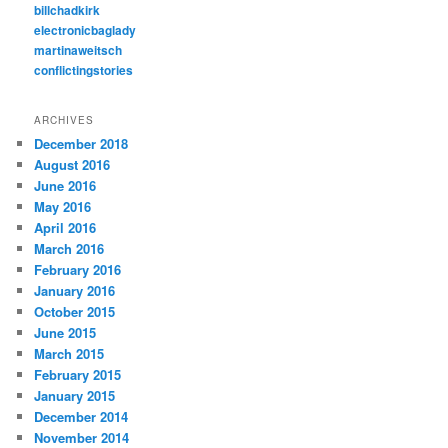
billchadkirk
electronicbaglady
martinaweitsch
conflictingstories
ARCHIVES
December 2018
August 2016
June 2016
May 2016
April 2016
March 2016
February 2016
January 2016
October 2015
June 2015
March 2015
February 2015
January 2015
December 2014
November 2014