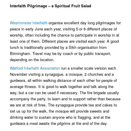
Interfaith Pilgrimage – a Spiritual Fruit Salad
Westminster Interfaith
organise
excellent day long pilgrimages for
peace in early June each year, visiting 5 or 6 different places of
worship, often including the chance to participate in worship in at
least one of them. Different places are visited each year. A good
lunch is traditionally provided by a Sikh organisation from
Birmingham. Travel may be by coach or by public transport,
depending on the location.
Watford Interfaith Association
run a smaller scale version each
November visiting a synagogue, a mosque, 2 churches and a
gurdwara, all within walking distance of each other for people of
average fitness. It is good to walk together and talk along the
way, but a car can be used if necessary. The fire brigade usually
accompany the party, to learn and to support rather than because
we are at risk of fires. The synagogue provide tea and cakes to
set us up for the walk, the mosque will provide sweets and
drinking water to sustain anyone who is flagging, and at the
gurdwara a meal awaits the pilgrims at the end of the day.