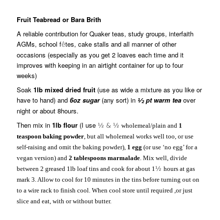
Fruit Teabread or Bara Brith
A reliable contribution for Quaker teas, study groups, interfaith
AGMs, school f
tes, cake stalls and all manner of other
ê
occasions (especially as you get 2 loaves each time and it
improves with keeping in an airtight container for up to four
weeks)
Soak
1lb mixed dried fruit
(use as wide a mixture as you like or
have to hand) and
6oz sugar
(any sort) in
pt warm tea
over
½
night or about 8hours.
Then mix in
1lb flour
(I use
½ & ½
wholemeal/plain and
1
teaspoon baking powder
, but all wholemeal works well too, or use
self-raising and omit the baking powder),
1 egg
(or use ‘no egg’ for a
vegan version) and
2 tablespoons marmalade
. Mix well, divide
between 2 greased 1lb loaf tins and cook for about 1
½
hours at gas
mark 3. Allow to cool for 10 minutes in the tins before turning out on
to a wire rack to finish cool. When cool store until required ,or just
slice and eat, with or without butter.