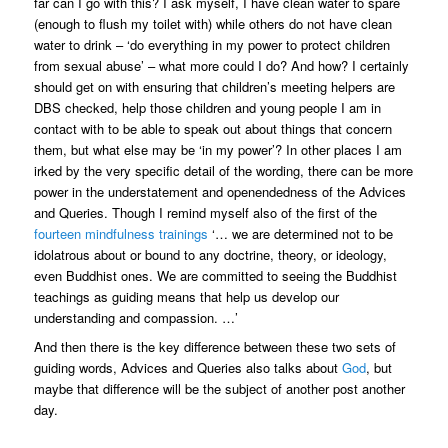
far can I go with this? I ask myself, I have clean water to spare
(enough to flush my toilet with) while others do not have clean
water to drink – ‘do everything in my power to protect children
from sexual abuse’ – what more could I do? And how? I certainly
should get on with ensuring that children’s meeting helpers are
DBS checked, help those children and young people I am in
contact with to be able to speak out about things that concern
them, but what else may be ‘in my power’? In other places I am
irked by the very specific detail of the wording, there can be more
power in the understatement and openendedness of the Advices
and Queries. Though I remind myself also of the first of the
fourteen mindfulness trainings
‘… we are determined not to be
idolatrous about or bound to any doctrine, theory, or ideology,
even Buddhist ones. We are committed to seeing the Buddhist
teachings as guiding means that help us develop our
understanding and compassion. …’
And then there is the key difference between these two sets of
guiding words, Advices and Queries also talks about
God
, but
maybe that difference will be the subject of another post another
day.