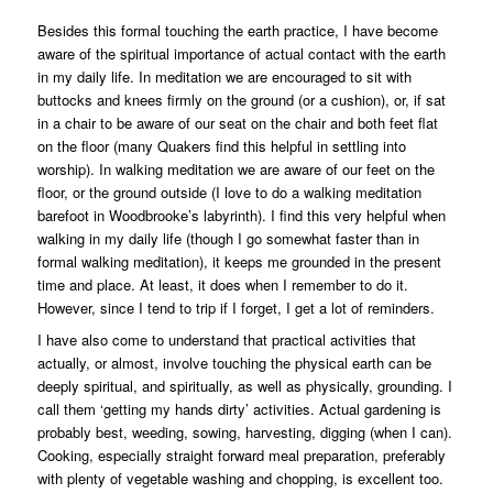
Besides this formal touching the earth practice, I have become
aware of the spiritual importance of actual contact with the earth
in my daily life. In meditation we are encouraged to sit with
buttocks and knees firmly on the ground (or a cushion), or, if sat
in a chair to be aware of our seat on the chair and both feet flat
on the floor (many Quakers find this helpful in settling into
worship). In walking meditation we are aware of our feet on the
floor, or the ground outside (I love to do a walking meditation
barefoot in Woodbrooke’s labyrinth). I find this very helpful when
walking in my daily life (though I go somewhat faster than in
formal walking meditation), it keeps me grounded in the present
time and place. At least, it does when I remember to do it.
However, since I tend to trip if I forget, I get a lot of reminders.
I have also come to understand that practical activities that
actually, or almost, involve touching the physical earth can be
deeply spiritual, and spiritually, as well as physically, grounding. I
call them ‘getting my hands dirty’ activities. Actual gardening is
probably best, weeding, sowing, harvesting, digging (when I can).
Cooking, especially straight forward meal preparation, preferably
with plenty of vegetable washing and chopping, is excellent too.