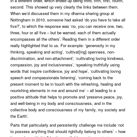
in a different order, which ended up being third, fifth, first, fourth,
second. This showed up very clearly the links between them.
When we’d discussed them in my dharma sharing group at
Nottingham in 2010, someone had asked ‘do you have to take all
five?’, to which the response was ‘no, you can receive one, two,
three, four or all five – but be warned, each of them actually
encompasses all the others’. Reading them in a different order
really highlighted that to us. For example: ‘generosity in my
thinking, speaking and acting’, ‘cultivat[ing] openness, non-
discrimination, and non-attachment’, ‘cultivating loving kindness,
compassion, joy and inclusiveness’, ‘speaking truthfully using
words that inspire confidence, joy and hope’, ‘cultivating loving
speech and compassionate listening’, ‘coming back to the
present moment to be in touch with the refreshing, healing and
nourishing elements in me and around me’ – all leading to a
positive attitude that helps to promote and ‘preserve peace, joy,
and well-being in my body and consciousness, and in the
collective body and consciousness of my family, my society and
the Earth’.
Parts that particularly and persistently challenge me include ‘not
to possess anything that should rightfully belong to others’ – how