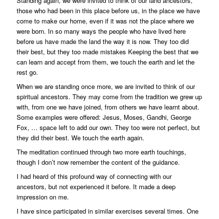
Standing again, we were invited to think of our land ancestors,
those who had been in this place before us, in the place we have
come to make our home, even if it was not the place where we
were born. In so many ways the people who have lived here
before us have made the land the way it is now. They too did
their best, but they too made mistakes Keeping the best that we
can learn and accept from them, we touch the earth and let the
rest go.
When we are standing once more, we are invited to think of our
spiritual ancestors. They may come from the tradition we grew up
with, from one we have joined, from others we have learnt about.
Some examples were offered: Jesus, Moses, Gandhi, George
Fox, … space left to add our own. They too were not perfect, but
they did their best. We touch the earth again.
The meditation continued through two more earth touchings,
though I don’t now remember the content of the guidance.
I had heard of this profound way of connecting with our
ancestors, but not experienced it before. It made a deep
impression on me.
I have since participated in similar exercises several times. One