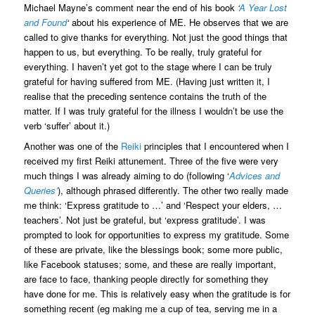
Michael Mayne’s comment near the end of his book
‘
A Year Lost
and Found
‘
about his experience of ME. He observes that we are
called to give thanks for everything. Not just the good things that
happen to us, but everything. To be really, truly grateful for
everything. I haven’t yet got to the stage where I can be truly
grateful for having suffered from ME. (Having just written it, I
realise that the preceding sentence contains the truth of the
matter. If I was truly grateful for the illness I wouldn’t be use the
verb ‘suffer’ about it.)
Another was one of the
Reiki
principles that I encountered when I
received my first Reiki attunement. Three of the five were very
much things I was already aiming to do (following ‘
Advices and
Queries’
), although phrased differently. The other two really made
me think: ‘Express gratitude to …’ and ‘Respect your elders, …
teachers’. Not just be grateful, but ‘express gratitude’. I was
prompted to look for opportunities to express my gratitude. Some
of these are private, like the blessings book; some more public,
like Facebook statuses; some, and these are really important,
are face to face, thanking people directly for something they
have done for me. This is relatively easy when the gratitude is for
something recent (eg making me a cup of tea, serving me in a