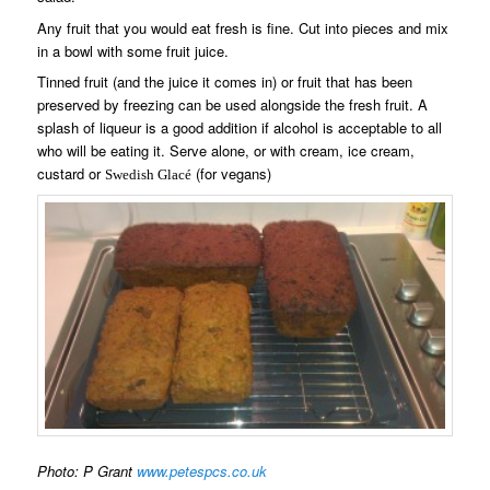
Any fruit that you would eat fresh is fine. Cut into pieces and mix
in a bowl with some fruit juice.
Tinned fruit (and the juice it comes in) or fruit that has been
preserved by freezing can be used alongside the fresh fruit. A
splash of liqueur is a good addition if alcohol is acceptable to all
who will be eating it. Serve alone, or with cream, ice cream,
custard or
(for vegans)
Swedish Glac
é
Photo: P Grant
www.petespcs.co.uk