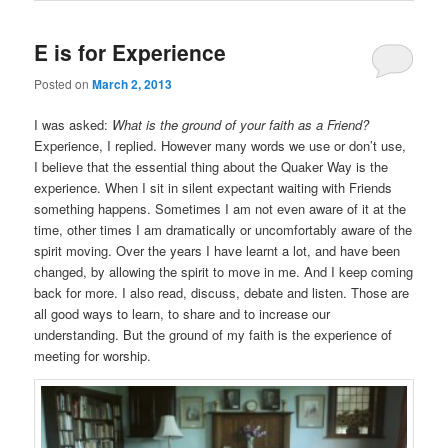
E is for Experience
Posted on
March 2, 2013
I was asked:
What is the ground of your faith as a Friend?
Experience, I replied. However many words we use or don’t use,
I believe that the essential thing about the Quaker Way is the
experience. When I sit in silent expectant waiting with Friends
something happens. Sometimes I am not even aware of it at the
time, other times I am dramatically or uncomfortably aware of the
spirit moving. Over the years I have learnt a lot, and have been
changed, by allowing the spirit to move in me. And I keep coming
back for more. I also read, discuss, debate and listen. Those are
all good ways to learn, to share and to increase our
understanding. But the ground of my faith is the experience of
meeting for worship.