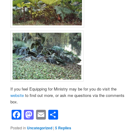
If you feel Equipping for Ministry may be for you do visit the
website
to find out more, or ask me questions via the comments
box.
Facebook
Mastodon
Email
Share
Posted in
Uncategorized
|
5
Replies