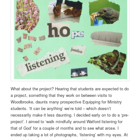
What about the project? Hearing that students are expected to do
a project, something that they work on between visits to
Woodbrooke, daunts many prospective Equipping for Ministry
students. ‘It can be anything’ we’re told – which doesn’t
necessarily make it less daunting. I decided early on to do a ‘pre-
project’. I aimed to ‘walk mindfully around Watford listening for
that of God’ for a couple of months and to see what arose. I
ended up taking a lot of photographs, ‘listening’ with my eyes. At