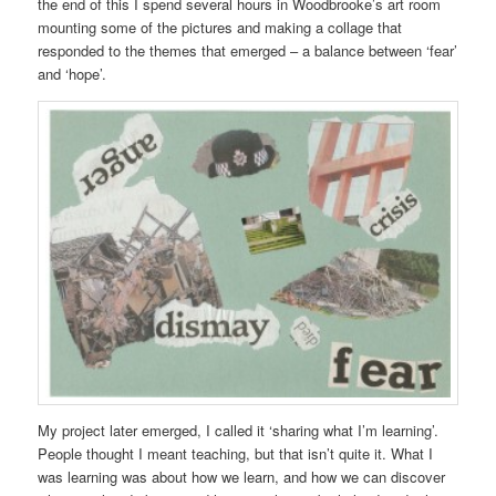
the end of this I spend several hours in Woodbrooke’s art room
mounting some of the pictures and making a collage that
responded to the themes that emerged – a balance between ‘fear’
and ‘hope’.
My project later emerged, I called it ‘sharing what I’m learning’.
People thought I meant teaching, but that isn’t quite it. What I
was learning was about how we learn, and how we can discover