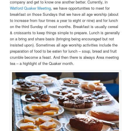
company and get to know one another better. Currently, in
Watford Quaker Meeting
, we have opportunities to meet for
breakfast on those Sundays that we have all age worship (about
to increase from four times a year to eight or nine) and for lunch
on the third Sunday of most months. Breakfast is usually cereal
& croissants to keep things simple to prepare. Lunch is generally
on a bring and share basis (bringing being encouraged but not
insisted upon). Sometimes all age worship activities include the
preparation of food to be eaten for lunch – soup, bread and fruit
crumble become a feast. And then there is always Area meeting
tea – a highlight of the Quaker month.