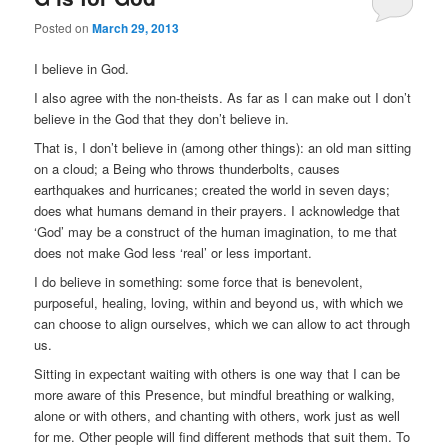
Posted on
March 29, 2013
I believe in God.
I also agree with the non-theists. As far as I can make out I don’t
believe in the God that they don’t believe in.
That is, I don’t believe in (among other things): an old man sitting
on a cloud; a Being who throws thunderbolts, causes
earthquakes and hurricanes; created the world in seven days;
does what humans demand in their prayers. I acknowledge that
‘God’ may be a construct of the human imagination, to me that
does not make God less ‘real’ or less important.
I do believe in something: some force that is benevolent,
purposeful, healing, loving, within and beyond us, with which we
can choose to align ourselves, which we can allow to act through
us.
Sitting in expectant waiting with others is one way that I can be
more aware of this Presence, but mindful breathing or walking,
alone or with others, and chanting with others, work just as well
for me. Other people will find different methods that suit them. To