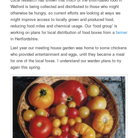
Watford is being collected and distributed to those who might
otherwise be hungry, so current efforts are looking at ways we
might improve access to locally grown and produced food,
reducing food miles and chemical usage. Our ‘food group’ is
working on plans for local distribution of food boxes from a
farmer
in Hertfordshire.
Last year our meeting house garden was home to some chickens
who provided entertainment and eggs, until they became a meal
for one of the local foxes. I understand our warden plans to try
again this spring.