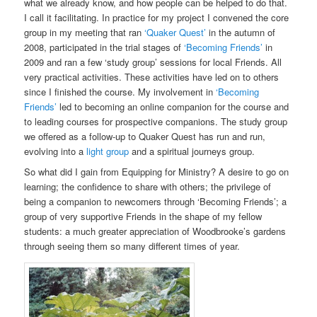
what we already know, and how people can be helped to do that.
I call it facilitating. In practice for my project I convened the core
group in my meeting that ran
‘Quaker Quest’
in the autumn of
2008, participated in the trial stages of
‘Becoming Friends’
in
2009 and ran a few ‘study group’ sessions for local Friends. All
very practical activities. These activities have led on to others
since I finished the course. My involvement in
‘Becoming
Friends’
led to becoming an online companion for the course and
to leading courses for prospective companions. The study group
we offered as a follow-up to Quaker Quest has run and run,
evolving into a
light group
and a spiritual journeys group.
So what did I gain from Equipping for Ministry? A desire to go on
learning; the confidence to share with others; the privilege of
being a companion to newcomers through ‘Becoming Friends’; a
group of very supportive Friends in the shape of my fellow
students: a much greater appreciation of Woodbrooke’s gardens
through seeing them so many different times of year.