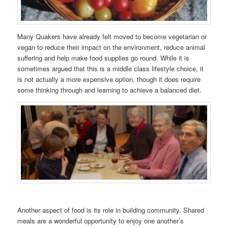
Many Quakers have already felt moved to become vegetarian or
vegan to reduce their impact on the environment, reduce animal
suffering and help make food supplies go round. While it is
sometimes argued that this is a middle class lifestyle choice, it
is not actually a more expensive option, though it does require
some thinking through and learning to achieve a balanced diet.
Another aspect of food is its role in building community. Shared
meals are a wonderful opportunity to enjoy one another’s