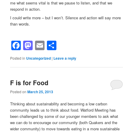
me what seems vital is that we pause to listen, and that we
respond in action.
I could write more – but I won’t. Silence and action will say more
than words.
Facebook
Mastodon
Email
Share
Posted in
Uncategorized
|
Leave a reply
F is for Food
Posted on
March 25, 2013
Thinking about sustainability and becoming a low carbon
community leads us to think about food. Watford Meeting has
been challenged by some of our younger members to ask what
we can do to encourage our community (both Quakers and the
wider community) to move towards eating in a more sustainable