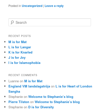
Posted in
Uncategorized
|
Leave a reply
S
e
a
r
RECENT POSTS
c
M is for Mat
h
L is for Langar
K is for Knarled
J is for Joy
I is for Islamophobia
RECENT COMMENTS
Luanne
on
M is for Mat
England VM landslagströja
on
L is for Heart of London
Sangha
Stephanie
on
Welcome to Stephanie’s blog
Pierre Tilston
on
Welcome to Stephanie’s blog
Stephanie
on
D is for Diversity