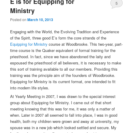
E is for Equipping for
5
Ministry
Posted on
March 10, 2013
Engaging with the World, the Evolving Tradition and Experience
of the Spirit, three good E’s form the core strands of the
Equipping for Ministry
course at Woodbrooke. This two-year, part-
time course is the Quaker equivalent of formal training for the
priesthood. In fact, since we have abandoned the laity and
espoused the priesthood of all believers, it is necessary to make
this sort of training available to all our members. Providing this
training was the principle aim of the founders of Woodbrooke.
Equipping for Ministry is its current format, one intended to fit
into modern life styles.
At Yearly Meeting in 2007, I was drawn to the special interest
group about Equipping for Ministry. I came out of that short
meeting knowing that this was for me, it was only a matter of
when. Later in 2007 all seemed to fall into place, I was in good
health, both my children were grown and away at university, my
spouse was in a new job which looked settled and secure. My