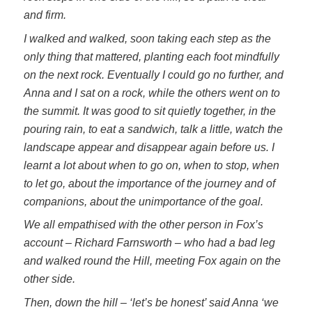
and firm.
I walked and walked, soon taking each step as the
only thing that mattered, planting each foot mindfully
on the next rock. Eventually I could go no further, and
Anna and I sat on a rock, while the others went on to
the summit. It was good to sit quietly together, in the
pouring rain, to eat a sandwich, talk a little, watch the
landscape appear and disappear again before us. I
learnt a lot about when to go on, when to stop, when
to let go, about the importance of the journey and of
companions, about the unimportance of the goal.
We all empathised with the other person in Fox’s
account – Richard Farnsworth – who had a bad leg
and walked round the Hill, meeting Fox again on the
other side.
Then, down the hill – ‘let’s be honest’ said Anna ‘we