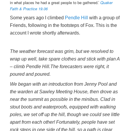
in what places he had a great people to be gathered.’
Quaker
Faith & Practice 19.06
Some years ago I climbed
Pendle Hill
with a group of
Friends, following in the footsteps of Fox. This is the
account I wrote shortly afterwards.
The weather forecast was grim, but we resolved to
wrap up well, take spare clothes and stick with plan A
– climb Pendle Hill.
The forecasters were right, it
poured and poured.
We began with an introduction from Jenny Pool and
the warden at Sawley Meeting House, then drove as
near the summit as possible in the minibus. Clad in
stout boots and waterproofs, equipped with walking
poles, we set off up the hill, though we could see little
apart from each other! Fortunately, people have set
rock steps in one side of the hill, so a path is clear