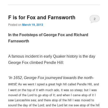
F is for Fox and Farnsworth
2
Posted on
March 19, 2013
In the Footsteps of George Fox and Richard
Farnsworth
A famous incident in early Quaker history is the day
George Fox climbed Pendle Hill:
‘In 1652, George Fox journeyed towards the north-
As we went I spied a great high hill called Pendle Hill, and
west:
I went on the top of it with much ado, it was so steep; but I was
moved of the Lord to go atop of it; and when I came atop of it I
saw Lancashire sea; and there atop of the hill I was moved to
sound the day of the Lord; and the Lord let me see atop of the hill