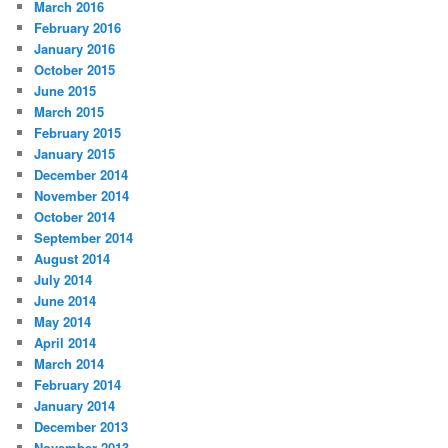
March 2016
February 2016
January 2016
October 2015
June 2015
March 2015
February 2015
January 2015
December 2014
November 2014
October 2014
September 2014
August 2014
July 2014
June 2014
May 2014
April 2014
March 2014
February 2014
January 2014
December 2013
November 2013