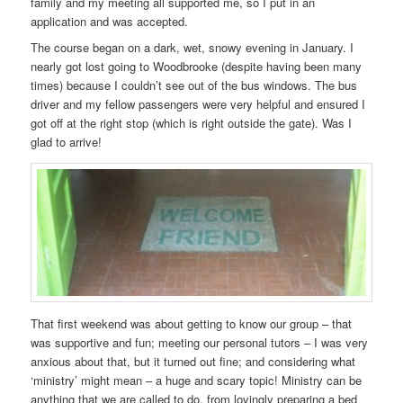
family and my meeting all supported me, so I put in an
application and was accepted.
The course began on a dark, wet, snowy evening in January. I
nearly got lost going to Woodbrooke (despite having been many
times) because I couldn’t see out of the bus windows. The bus
driver and my fellow passengers were very helpful and ensured I
got off at the right stop (which is right outside the gate). Was I
glad to arrive!
That first weekend was about getting to know our group – that
was supportive and fun; meeting our personal tutors – I was very
anxious about that, but it turned out fine; and considering what
‘ministry’ might mean – a huge and scary topic! Ministry can be
anything that we are called to do, from lovingly preparing a bed