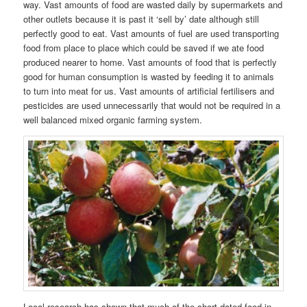
way. Vast amounts of food are wasted daily by supermarkets and
other outlets because it is past it ‘sell by’ date although still
perfectly good to eat. Vast amounts of fuel are used transporting
food from place to place which could be saved if we ate food
produced nearer to home. Vast amounts of food that is perfectly
good for human consumption is wasted by feeding it to animals
to turn into meat for us. Vast amounts of artificial fertilisers and
pesticides are used unnecessarily that would not be required in a
well balanced mixed organic farming system.
Local research has shown that much of the short-dated food in