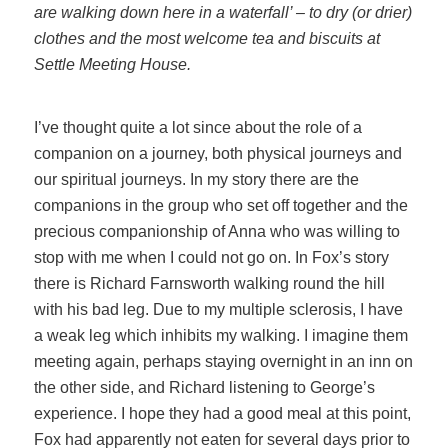
are walking down here in a waterfall’ – to dry (or drier)
clothes and the most welcome tea and biscuits at
Settle Meeting House.
I’ve thought quite a lot since about the role of a
companion on a journey, both physical journeys and
our spiritual journeys. In my story there are the
companions in the group who set off together and the
precious companionship of Anna who was willing to
stop with me when I could not go on. In Fox’s story
there is Richard Farnsworth walking round the hill
with his bad leg. Due to my multiple sclerosis, I have
a weak leg which inhibits my walking. I imagine them
meeting again, perhaps staying overnight in an inn on
the other side, and Richard listening to George’s
experience. I hope they had a good meal at this point,
Fox had apparently not eaten for several days prior to