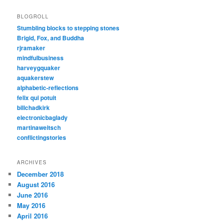
BLOGROLL
Stumbling blocks to stepping stones
Brigid, Fox, and Buddha
rjramaker
mindfulbusiness
harveygquaker
aquakerstew
alphabetic-reflections
felix qui potuit
billchadkirk
electronicbaglady
martinaweitsch
conflictingstories
ARCHIVES
December 2018
August 2016
June 2016
May 2016
April 2016