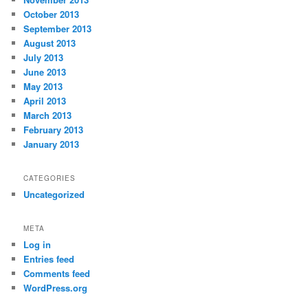
October 2013
September 2013
August 2013
July 2013
June 2013
May 2013
April 2013
March 2013
February 2013
January 2013
CATEGORIES
Uncategorized
META
Log in
Entries feed
Comments feed
WordPress.org