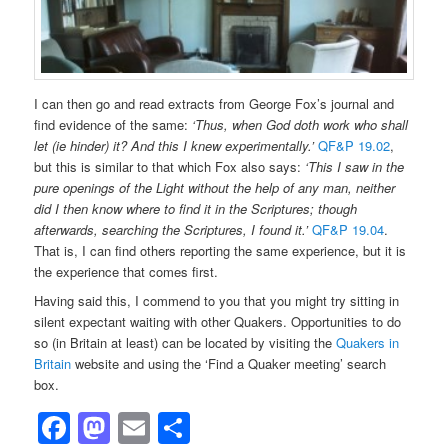
I can then go and read extracts from George Fox’s journal and
find evidence of the same:
‘Thus, when God doth work who shall
let (ie hinder) it? And this I knew experimentally.’
QF&P 19.02
,
but this is similar to that which Fox also says:
‘This I saw in the
pure openings of the Light without the help of any man, neither
did I then know where to find it in the Scriptures; though
afterwards, searching the Scriptures, I found it.’
QF&P 19.04
.
That is, I can find others reporting the same experience, but it is
the experience that comes first.
Having said this, I commend to you that you might try sitting in
silent expectant waiting with other Quakers. Opportunities to do
so (in Britain at least) can be located by visiting the
Quakers in
Britain
website and using the ‘Find a Quaker meeting’ search
box.
Facebook
Mastodon
Email
Share