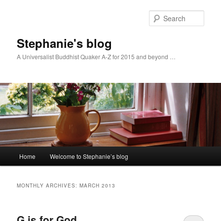
Skip
Skip
to
to
Sear
primary
secondary
content
content
Stephanie's blog
A Universalist Buddhist Quaker A-Z for 2015 and beyond …
Main
Home
Welcome to Stephanie’s blog
menu
MONTHLY ARCHIVES:
MARCH 2013
G is for God