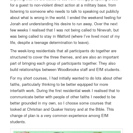
for a guest to non-violent direct action at a military base, from
listening to someone who needs to talk to speaking out publicly
about what is wrong in the world. I ended the weekend feeling for
Jonah and understanding his desire to run away. Over the next
few weeks I realised that I was not being called to Ninevah, but
was being called to stay in Watford (where I’ve lived most of my
life, despite a teenage determination to leave).
The week-long residentials that all participants do together are
structured to cover the three themes, and are also an important
part of bringing each group of participants together. They also
build relationships between Woodbrooke staff and EfM students.
For my short courses, I had initially wanted to do lots about other
faiths, particularly thinking to be better equipped for more
interfaith work. During the first residential week I realised that to
communicate better with people of other faiths I needed to be
better grounded in my own, so I choose some courses that
looked at Christian and Quaker history and at the Bible. This
change of plan is a very common experience among EfM
students.