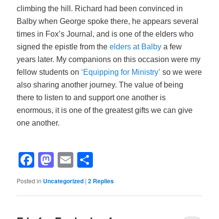
climbing the hill. Richard had been convinced in
Balby when George spoke there, he appears several
times in Fox’s Journal, and is one of the elders who
signed the epistle from the
elders at Balby
a few
years later. My companions on this occasion were my
fellow students on
‘Equipping for Ministry’
so we were
also sharing another journey. The value of being
there to listen to and support one another is
enormous, it is one of the greatest gifts we can give
one another.
Facebook
Mastodon
Email
Share
Posted in
Uncategorized
|
2
Replies