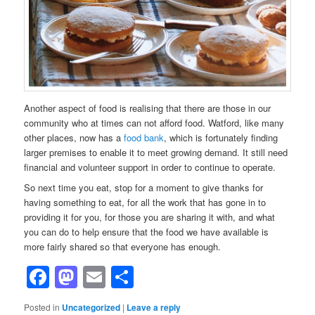
Another aspect of food is realising that there are those in our
community who at times can not afford food. Watford, like many
other places, now has a
food bank
, which is fortunately finding
larger premises to enable it to meet growing demand. It still need
financial and volunteer support in order to continue to operate.
So next time you eat, stop for a moment to give thanks for
having something to eat, for all the work that has gone in to
providing it for you, for those you are sharing it with, and what
you can do to help ensure that the food we have available is
more fairly shared so that everyone has enough.
Facebook
Mastodon
Email
Share
Posted in
Uncategorized
|
Leave a reply